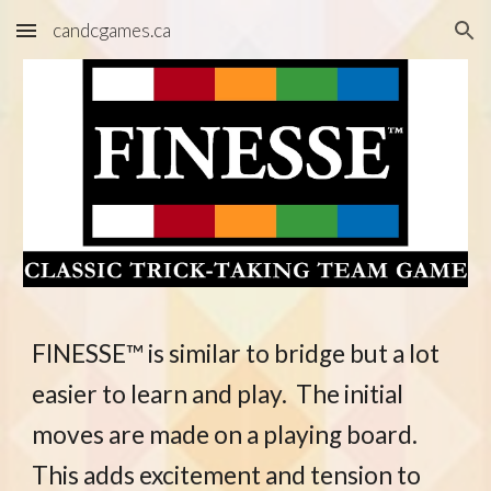
candcgames.ca
Skip to main content
Skip to navigation
FINESSE™ is similar to bridge but a lot
easier to learn and play.
The initial
moves are made on a playing board
.
This adds excitement and tension to