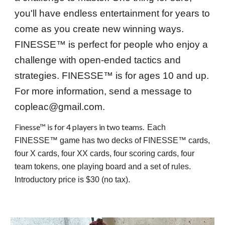
you'll have endless entertainment for years to
come as you create new winning
ways
.
FINESSE™ is perfect for p
eople
who enjoy
a
challenge with
open-ended tactics and
strategies. FINESSE™
is for ages 10 and up.
For more information, send a message to
copleac@gmail.com.
Finesse™ is f
or 4 players in two teams.
Each
FINESSE™ game has two decks of FINESSE™ cards,
four X cards, four XX cards, four scoring cards, four
team tokens, one playing board and a set of rules.
Introductory price is $30 (no tax).