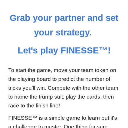
Grab your partner and set
your strategy.
Let's
play FINESSE™!
To start the game, move your team token
on
the playing board to predict the number of
tricks you'll win.
C
ompete with the other team
to name the trump suit, play the cards, then
race to the finish line!
FINESSE™ is a simple game to
learn
but it's
a challenge to master. One thing for sure,