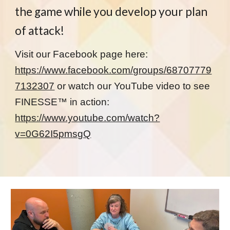
the game while you develop your plan
of attack!
Visit our Facebook page here:
https://www.facebook.com/groups/68707779
7132307
or watch our YouTube video to see
FINESSE™ in action:
https://www.youtube.com/watch?
v=0G62I5pmsgQ